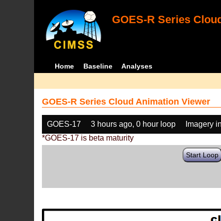
GOES-R Series Cloud
Home
Baseline
Analyses
GOES-R Series Cloud Animation Viewer
GOES-17
3 hours ago, 0 hour loop
Imagery i
*GOES-17 is beta maturity
Start Loop