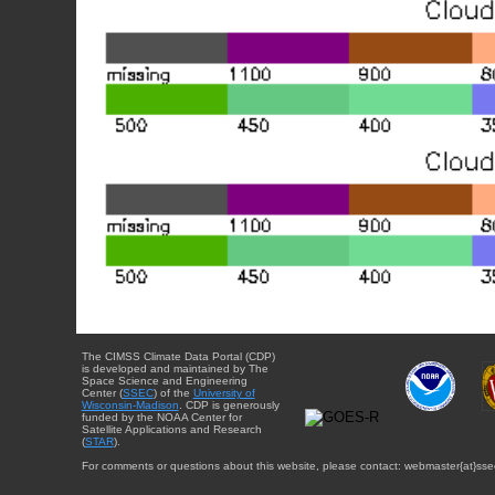
The CIMSS Climate Data Portal (CDP)
is developed and maintained by The
Space Science and Engineering
Center (
SSEC
) of the
University of
Wisconsin-Madison
. CDP is generously
funded by the NOAA Center for
Satellite Applications and Research
(
STAR
).
For comments or questions about this website, please contact: webmaster{at}sse