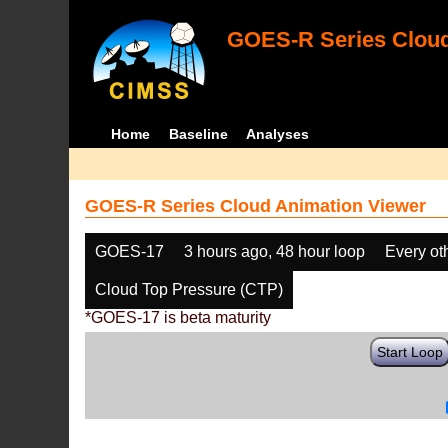
GOES-R Series Cloud
Home
Baseline
Analyses
GOES-R Series Cloud Animation Viewer
GOES-17
3 hours ago, 48 hour loop
Every ot
Cloud Top Pressure (CTP)
*GOES-17 is beta maturity
Start Loop