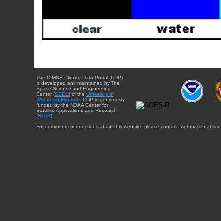
The CIMSS Climate Data Portal (CDP)
is developed and maintained by The
Space Science and Engineering
Center (
SSEC
) of the
University of
Wisconsin-Madison
. CDP is generously
funded by the NOAA Center for
Satellite Applications and Research
(
STAR
).
For comments or questions about this website, please contact: webmaster{at}sse