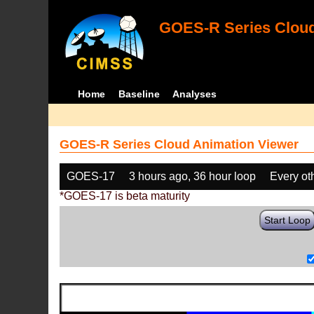
GOES-R Series Cloud
Home
Baseline
Analyses
GOES-R Series Cloud Animation Viewer
GOES-17
3 hours ago, 36 hour loop
Every ot
*GOES-17 is beta maturity
Start Loop