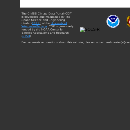
The CIMSS Climate Data Portal (CDP)
is developed and maintained by The
Space Science and Engineering
Center (
SSEC
) of the
University of
Wisconsin-Madison
. CDP is generously
funded by the NOAA Center for
Satellite Applications and Research
(
STAR
).
For comments or questions about this website, please contact: webmaster{at}sse