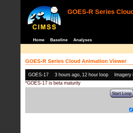
GOES-R Series Cloud
Home
Baseline
Analyses
GOES-R Series Cloud Animation Viewer
GOES-17
3 hours ago, 12 hour loop
Imagery 
*GOES-17 is beta maturity
Start Loop