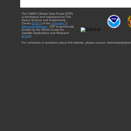
The CIMSS Climate Data Portal (CDP)
is developed and maintained by The
Space Science and Engineering
Center (
SSEC
) of the
University of
Wisconsin-Madison
. CDP is generously
funded by the NOAA Center for
Satellite Applications and Research
(
STAR
).
For comments or questions about this website, please contact: webmaster{at}sse