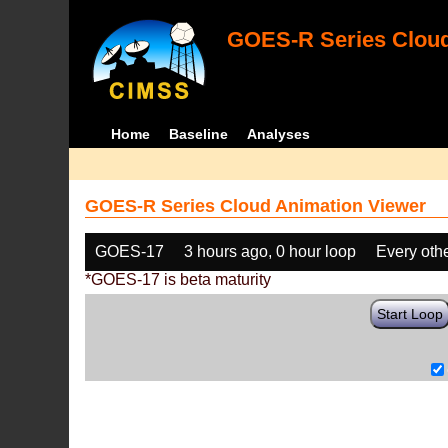
GOES-R Series Cloud
Home
Baseline
Analyses
GOES-R Series Cloud Animation Viewer
GOES-17
3 hours ago, 0 hour loop
Every oth
*GOES-17 is beta maturity
Start Loop