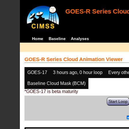
GOES-R Series Cloud
Home
Baseline
Analyses
GOES-R Series Cloud Animation Viewer
GOES-17
3 hours ago, 0 hour loop
Every oth
Baseline Cloud Mask (BCM)
*GOES-17 is beta maturity
Start Loop