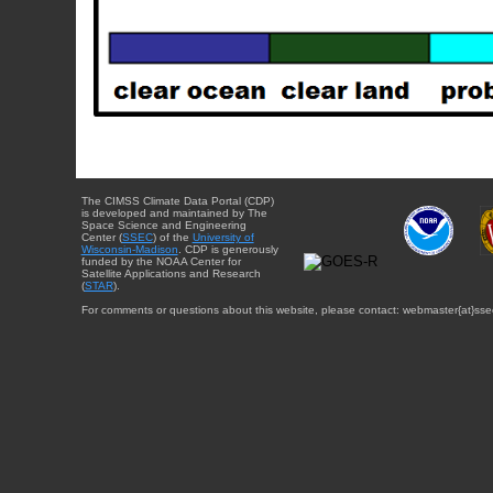
The CIMSS Climate Data Portal (CDP)
is developed and maintained by The
Space Science and Engineering
Center (
SSEC
) of the
University of
Wisconsin-Madison
. CDP is generously
funded by the NOAA Center for
Satellite Applications and Research
(
STAR
).
For comments or questions about this website, please contact: webmaster{at}sse