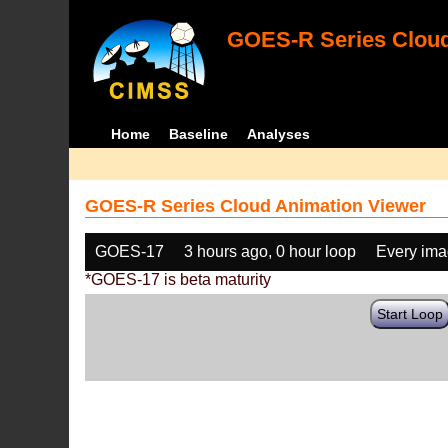
GOES-R Series Cloud
Home
Baseline
Analyses
GOES-R Series Cloud Animation Viewer
GOES-17
3 hours ago, 0 hour loop
Every im
*GOES-17 is beta maturity
Start Loop