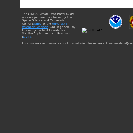
The CIMSS Climate Data Portal (CDP)
is developed and maintained by The
Space Science and Engineering
Center (
SSEC
) of the
University of
Wisconsin-Madison
. CDP is generously
funded by the NOAA Center for
Satellite Applications and Research
(
STAR
).
For comments or questions about this website, please contact: webmaster{at}sse