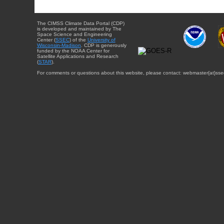
The CIMSS Climate Data Portal (CDP)
is developed and maintained by The
Space Science and Engineering
Center (
SSEC
) of the
University of
Wisconsin-Madison
. CDP is generously
funded by the NOAA Center for
Satellite Applications and Research
(
STAR
).
For comments or questions about this website, please contact: webmaster{at}sse