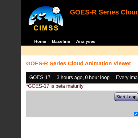
GOES-R Series Cloud
Home
Baseline
Analyses
GOES-R Series Cloud Animation Viewer
GOES-17
3 hours ago, 0 hour loop
Every im
*GOES-17 is beta maturity
Start Loop