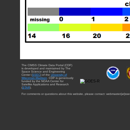
The CIMSS Climate Data Portal (CDP)
is developed and maintained by The
Space Science and Engineering
Center (
SSEC
) of the
University of
Wisconsin-Madison
. CDP is generously
funded by the NOAA Center for
Satellite Applications and Research
(
STAR
).
For comments or questions about this website, please contact: webmaster{at}sse