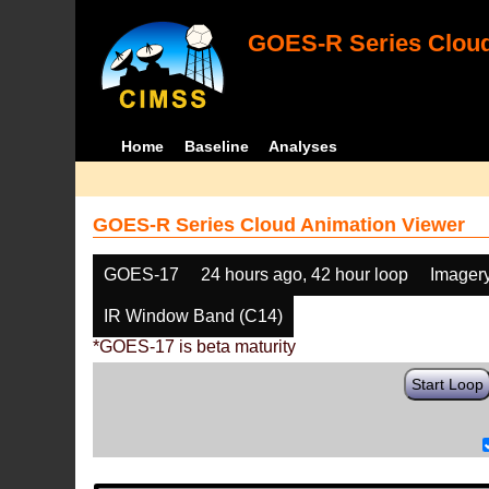
GOES-R Series Cloud
Home
Baseline
Analyses
GOES-R Series Cloud Animation Viewer
GOES-17
24 hours ago, 42 hour loop
Imager
IR Window Band (C14)
*GOES-17 is beta maturity
Start Loop