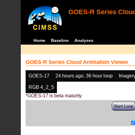
GOES-R Series Cloud
Home
Baseline
Analyses
GOES-R Series Cloud Animation Viewer
GOES-17
24 hours ago, 36 hour loop
Imager
RGB 4_2_5
*GOES-17 is beta maturity
Start Loop