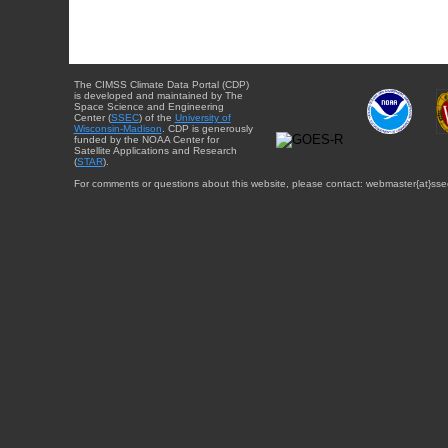
The CIMSS Climate Data Portal (CDP)
is developed and maintained by The
Space Science and Engineering
Center (
SSEC
) of the
University of
Wisconsin-Madison
. CDP is generously
funded by the NOAA Center for
Satellite Applications and Research
(
STAR
).
For comments or questions about this website, please contact: webmaster{at}sse