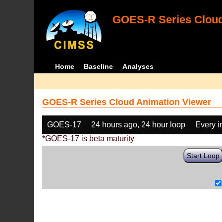
GOES-R Series Cloud
Home
Baseline
Analyses
GOES-R Series Cloud Animation Viewer
GOES-17
24 hours ago, 24 hour loop
Every 
*GOES-17 is beta maturity
Start Loop