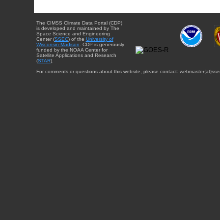
The CIMSS Climate Data Portal (CDP)
is developed and maintained by The
Space Science and Engineering
Center (
SSEC
) of the
University of
Wisconsin-Madison
. CDP is generously
funded by the NOAA Center for
Satellite Applications and Research
(
STAR
).
For comments or questions about this website, please contact: webmaster{at}sse