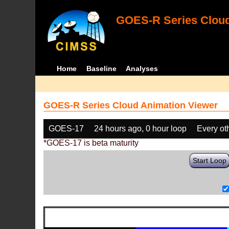
GOES-R Series Cloud
Home
Baseline
Analyses
GOES-R Series Cloud Animation Viewer
GOES-17
24 hours ago, 0 hour loop
Every ot
*GOES-17 is beta maturity
Start Loop