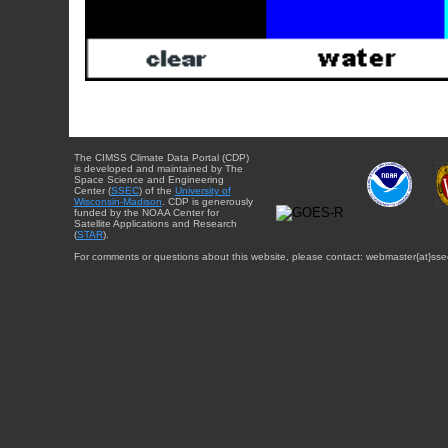
The CIMSS Climate Data Portal (CDP)
is developed and maintained by The
Space Science and Engineering
Center (
SSEC
) of the
University of
Wisconsin-Madison
. CDP is generously
funded by the NOAA Center for
Satellite Applications and Research
(
STAR
).
For comments or questions about this website, please contact: webmaster{at}sse