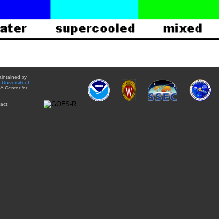
aintained by
e
University of
A Center for
act: