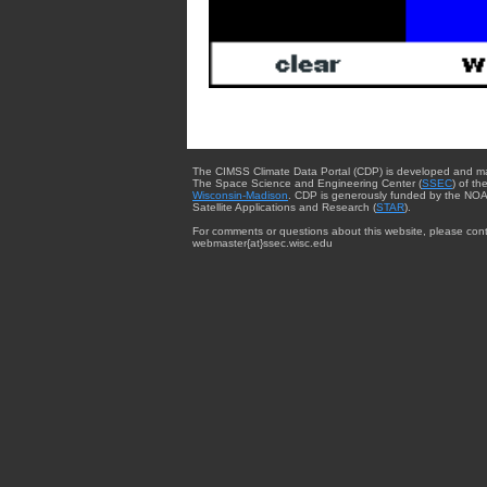
The CIMSS Climate Data Portal (CDP) is developed and m
The Space Science and Engineering Center (
SSEC
) of th
Wisconsin-Madison
. CDP is generously funded by the NOA
Satellite Applications and Research (
STAR
).
For comments or questions about this website, please cont
webmaster{at}ssec.wisc.edu