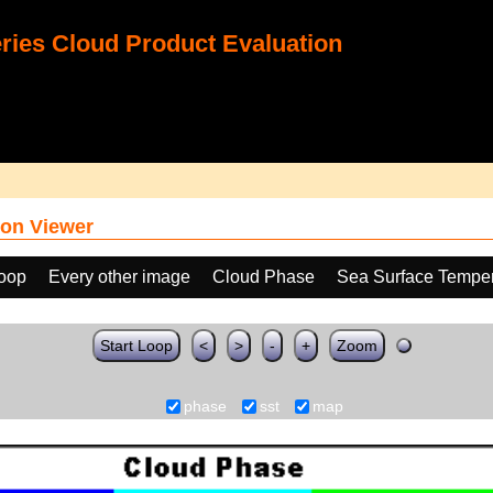
ies Cloud Product Evaluation
on Viewer
loop
Every other image
Cloud Phase
Sea Surface Temper
Start Loop
<
>
-
+
Zoom
phase
sst
map