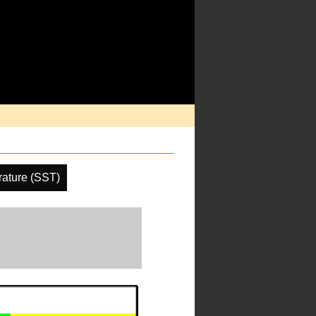
ature (SST)