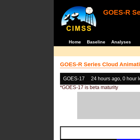
GOES-R Ser
Home
Baseline
Analyses
GOES-R Series Cloud Animati
GOES-17
24 hours ago, 0 hour 
*GOES-17 is beta maturity