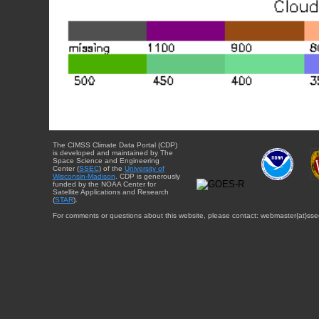
The CIMSS Climate Data Portal (CDP)
is developed and maintained by The
Space Science and Engineering
Center (
SSEC
) of the
University of
Wisconsin-Madison
. CDP is generously
funded by the NOAA Center for
Satellite Applications and Research
(
STAR
).
For comments or questions about this website, please contact: webmaster{at}sse