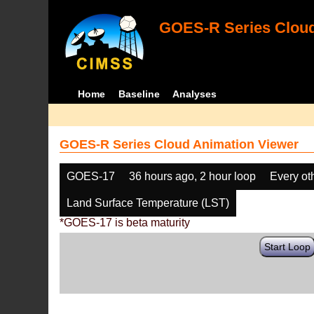
GOES-R Series Cloud
Home
Baseline
Analyses
GOES-R Series Cloud Animation Viewer
GOES-17
36 hours ago, 2 hour loop
Every ot
Land Surface Temperature (LST)
*GOES-17 is beta maturity
Start Loop