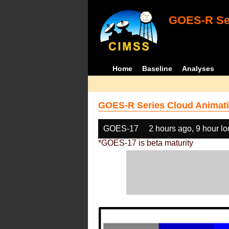
GOES-R Ser
Home
Baseline
Analyses
GOES-R Series Cloud Animati
GOES-17
2 hours ago, 9 hour l
*GOES-17 is beta maturity