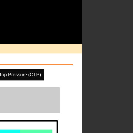
Top Pressure (CTP)