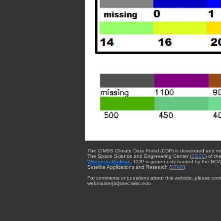
The CIMSS Climate Data Portal (CDP) is developed and m
The Space Science and Engineering Center (
SSEC
) of th
Wisconsin-Madison
. CDP is generously funded by the NOA
Satellite Applications and Research (
STAR
).
For comments or questions about this website, please cont
webmaster{at}ssec.wisc.edu