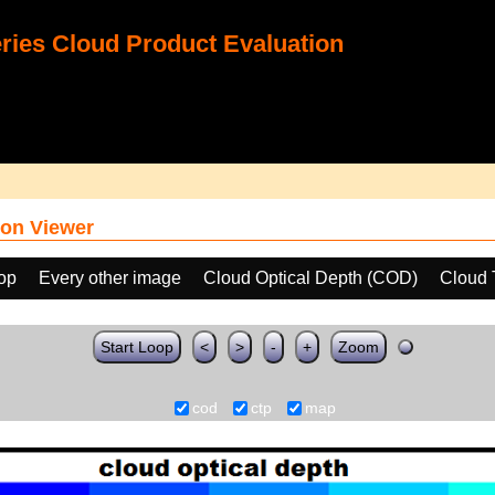
ies Cloud Product Evaluation
on Viewer
oop
Every other image
Cloud Optical Depth (COD)
Cloud 
Start Loop
<
>
-
+
Zoom
cod
ctp
map