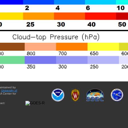
aintained by
e
University of
A Center for
act: