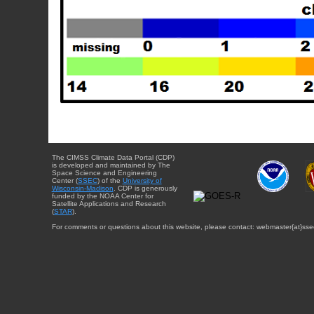
The CIMSS Climate Data Portal (CDP)
is developed and maintained by The
Space Science and Engineering
Center (
SSEC
) of the
University of
Wisconsin-Madison
. CDP is generously
funded by the NOAA Center for
Satellite Applications and Research
(
STAR
).
For comments or questions about this website, please contact: webmaster{at}sse