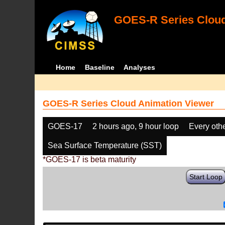
GOES-R Series Cloud
Home
Baseline
Analyses
GOES-R Series Cloud Animation Viewer
GOES-17
2 hours ago, 9 hour loop
Every oth
Sea Surface Temperature (SST)
*GOES-17 is beta maturity
Start Loop