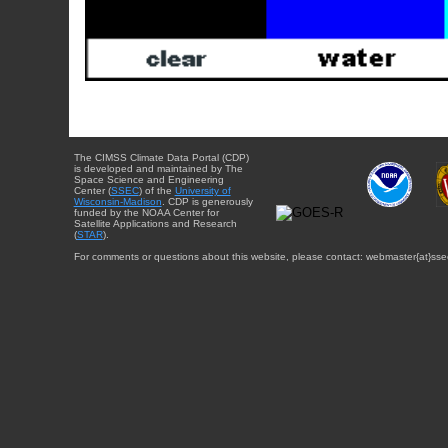
The CIMSS Climate Data Portal (CDP)
is developed and maintained by The
Space Science and Engineering
Center (
SSEC
) of the
University of
Wisconsin-Madison
. CDP is generously
funded by the NOAA Center for
Satellite Applications and Research
(
STAR
).
For comments or questions about this website, please contact: webmaster{at}sse