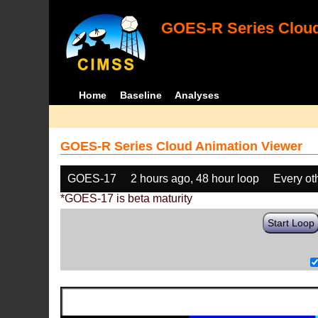
GOES-R Series Cloud
Home
Baseline
Analyses
GOES-R Series Cloud Animation Viewer
GOES-17
2 hours ago, 48 hour loop
Every ot
*GOES-17 is beta maturity
Start Loop