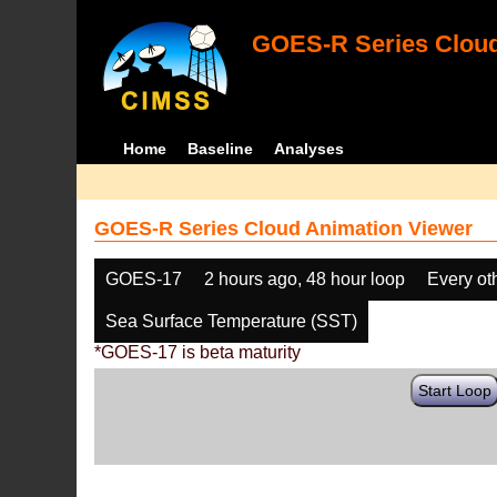
GOES-R Series Cloud
Home
Baseline
Analyses
GOES-R Series Cloud Animation Viewer
GOES-17
2 hours ago, 48 hour loop
Every ot
Sea Surface Temperature (SST)
*GOES-17 is beta maturity
Start Loop