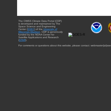
The CIMSS Climate Data Portal (CDP)
is developed and maintained by The
Space Science and Engineering
Center (
SSEC
) of the
University of
Wisconsin-Madison
. CDP is generously
funded by the NOAA Center for
Satellite Applications and Research
(
STAR
).
For comments or questions about this website, please contact: webmaster{at}sse