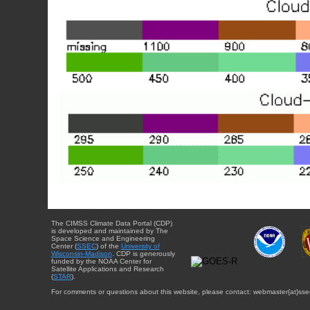
The CIMSS Climate Data Portal (CDP)
is developed and maintained by The
Space Science and Engineering
Center (
SSEC
) of the
University of
Wisconsin-Madison
. CDP is generously
funded by the NOAA Center for
Satellite Applications and Research
(
STAR
).
For comments or questions about this website, please contact: webmaster{at}sse