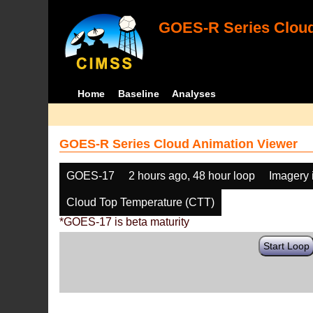
GOES-R Series Cloud
Home
Baseline
Analyses
GOES-R Series Cloud Animation Viewer
GOES-17
2 hours ago, 48 hour loop
Imagery 
Cloud Top Temperature (CTT)
*GOES-17 is beta maturity
Start Loop