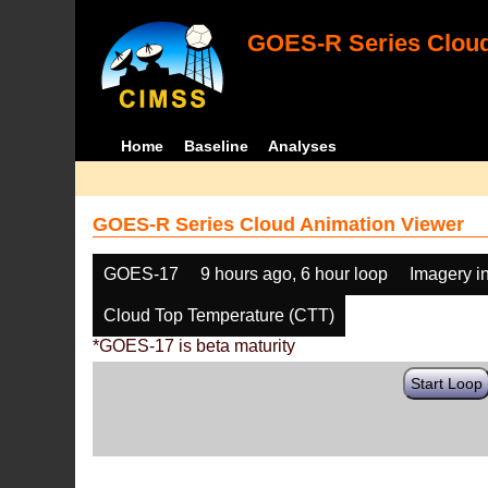
GOES-R Series Cloud
Home
Baseline
Analyses
GOES-R Series Cloud Animation Viewer
GOES-17
9 hours ago, 6 hour loop
Imagery i
Cloud Top Temperature (CTT)
*GOES-17 is beta maturity
Start Loop