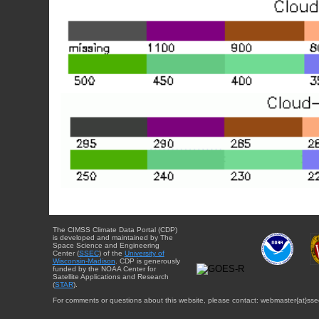
The CIMSS Climate Data Portal (CDP)
is developed and maintained by The
Space Science and Engineering
Center (
SSEC
) of the
University of
Wisconsin-Madison
. CDP is generously
funded by the NOAA Center for
Satellite Applications and Research
(
STAR
).
For comments or questions about this website, please contact: webmaster{at}sse