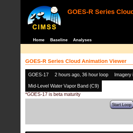
GOES-R Series Cloud
Home
Baseline
Analyses
GOES-R Series Cloud Animation Viewer
GOES-17
2 hours ago, 36 hour loop
Imagery 
Mid-Level Water Vapor Band (C9)
*GOES-17 is beta maturity
Start Loop