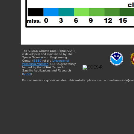
The CIMSS Climate Data Portal (CDP)
is developed and maintained by The
Space Science and Engineering
Center (
SSEC
) of the
University of
Wisconsin-Madison
. CDP is generously
funded by the NOAA Center for
Satellite Applications and Research
(
STAR
).
For comments or questions about this website, please contact: webmaster{at}sse