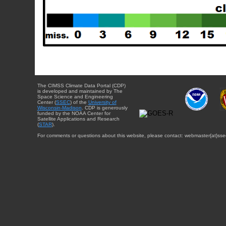
The CIMSS Climate Data Portal (CDP)
is developed and maintained by The
Space Science and Engineering
Center (
SSEC
) of the
University of
Wisconsin-Madison
. CDP is generously
funded by the NOAA Center for
Satellite Applications and Research
(
STAR
).
For comments or questions about this website, please contact: webmaster{at}sse