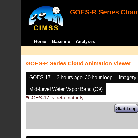
GOES-R Series Cloud
Home
Baseline
Analyses
GOES-R Series Cloud Animation Viewer
GOES-17
3 hours ago, 30 hour loop
Imagery 
Mid-Level Water Vapor Band (C9)
*GOES-17 is beta maturity
Start Loop