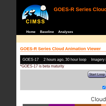
GOES-R Series Cloud
Home
Baseline
Analyses
GOES-R Series Cloud Animation Viewer
GOES-17
2 hours ago, 30 hour loop
Imagery 
*GOES-17 is beta maturity
Start Loop