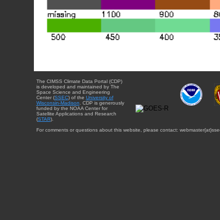
The CIMSS Climate Data Portal (CDP)
is developed and maintained by The
Space Science and Engineering
Center (
SSEC
) of the
University of
Wisconsin-Madison
. CDP is generously
funded by the NOAA Center for
Satellite Applications and Research
(
STAR
).
For comments or questions about this website, please contact: webmaster{at}sse