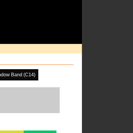
ndow Band (C14)