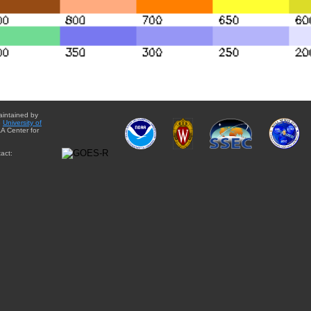
aintained by
e
University of
A Center for
act: