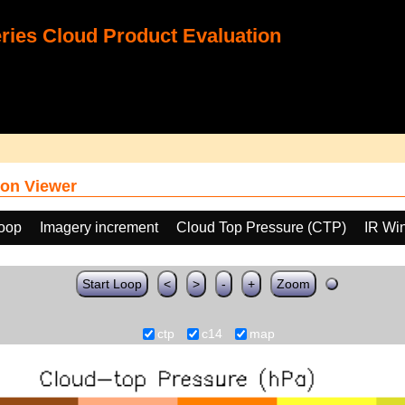
ies Cloud Product Evaluation
on Viewer
loop
Imagery increment
Cloud Top Pressure (CTP)
IR Wi
Start Loop
<
>
-
+
Zoom
ctp
c14
map