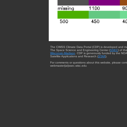
The CIMSS Climate Data Portal (CDP) is developed and m
The Space Science and Engineering Center (
SSEC
) of th
Wisconsin-Madison
. CDP is generously funded by the NOA
Satellite Applications and Research (
STAR
).
For comments or questions about this website, please cont
webmaster{at}ssec.wisc.edu