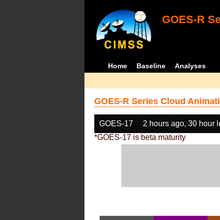
GOES-R Ser
Home
Baseline
Analyses
GOES-R Series Cloud Animati
GOES-17
2 hours ago, 30 hour 
*GOES-17 is beta maturity