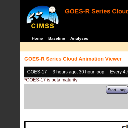
GOES-R Series Cloud
Home
Baseline
Analyses
GOES-R Series Cloud Animation Viewer
GOES-17
3 hours ago, 30 hour loop
Every 4t
*GOES-17 is beta maturity
Start Loop