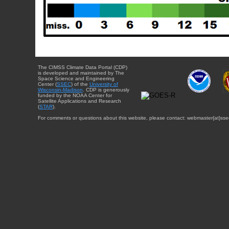
The CIMSS Climate Data Portal (CDP)
is developed and maintained by The
Space Science and Engineering
Center (
SSEC
) of the
University of
Wisconsin-Madison
. CDP is generously
funded by the NOAA Center for
Satellite Applications and Research
(
STAR
).
For comments or questions about this website, please contact: webmaster{at}sse