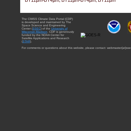
BT11µm-BT4µm, BT11µm-BT4µm, BT11µm
The CIMSS Climate Data Portal (CDP)
is developed and maintained by The
Space Science and Engineering
Center (
SSEC
) of the
University of
Wisconsin-Madison
. CDP is generously
funded by the NOAA Center for
Satellite Applications and Research
(
STAR
).
For comments or questions about this website, please contact: webmaster{at}sse