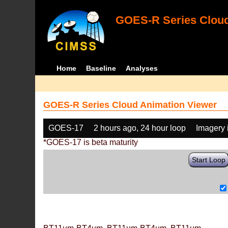
GOES-R Series Cloud
Home
Baseline
Analyses
GOES-R Series Cloud Animation Viewer
GOES-17
2 hours ago, 24 hour loop
Imagery 
*GOES-17 is beta maturity
Start Loop