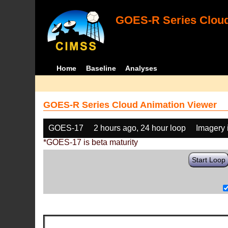
GOES-R Series Cloud
Home
Baseline
Analyses
GOES-R Series Cloud Animation Viewer
GOES-17
2 hours ago, 24 hour loop
Imagery 
*GOES-17 is beta maturity
Start Loop