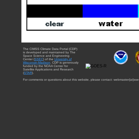
The CIMSS Climate Data Portal (CDP)
is developed and maintained by The
Space Science and Engineering
Center (
SSEC
) of the
University of
Wisconsin-Madison
. CDP is generously
funded by the NOAA Center for
Satellite Applications and Research
(
STAR
).
For comments or questions about this website, please contact: webmaster{at}sse