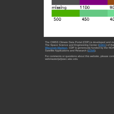
The CIMSS Climate Data Portal (CDP) is developed and m
The Space Science and Engineering Center (
SSEC
) of th
Wisconsin-Madison
. CDP is generously funded by the NOA
Satellite Applications and Research (
STAR
).
For comments or questions about this website, please cont
webmaster{at}ssec.wisc.edu