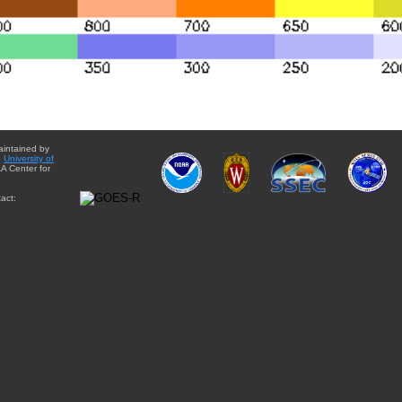
aintained by
e
University of
A Center for
act: