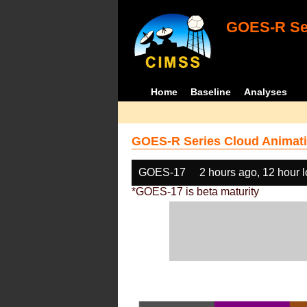
GOES-R Ser
Home
Baseline
Analyses
GOES-R Series Cloud Animati
GOES-17
2 hours ago, 12 hour 
*GOES-17 is beta maturity