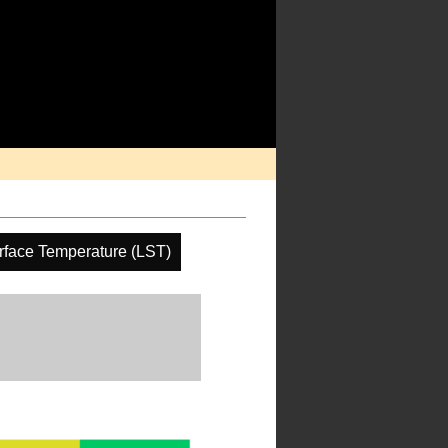
rface Temperature (LST)