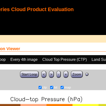
ies Cloud Product Evaluation
on Viewer
loop
Every 4th image
Cloud Top Pressure (CTP)
Land Su
Start Loop
<
>
-
+
Zoom
ctp
lst
map