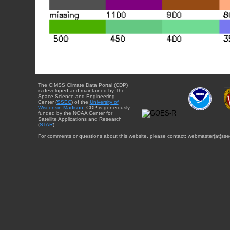
The CIMSS Climate Data Portal (CDP)
is developed and maintained by The
Space Science and Engineering
Center (
SSEC
) of the
University of
Wisconsin-Madison
. CDP is generously
funded by the NOAA Center for
Satellite Applications and Research
(
STAR
).
For comments or questions about this website, please contact: webmaster{at}sse