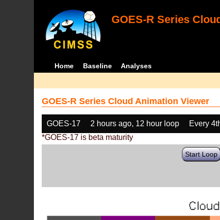
GOES-R Series Cloud
Home
Baseline
Analyses
GOES-R Series Cloud Animation Viewer
GOES-17
2 hours ago, 12 hour loop
Every 4t
*GOES-17 is beta maturity
Start Loop