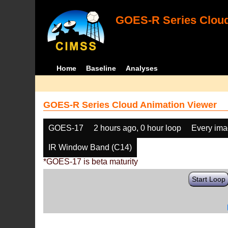
GOES-R Series Cloud
Home
Baseline
Analyses
GOES-R Series Cloud Animation Viewer
GOES-17
2 hours ago, 0 hour loop
Every im
IR Window Band (C14)
*GOES-17 is beta maturity
Start Loop