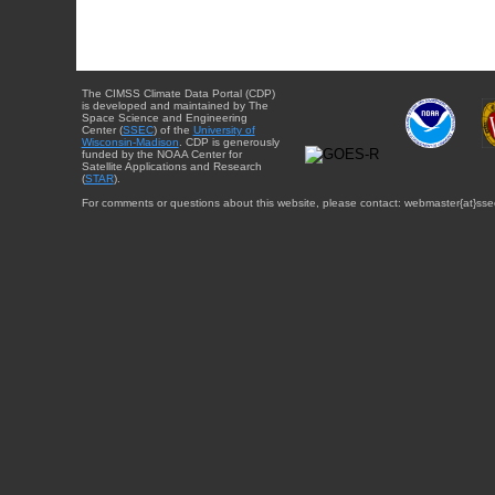
The CIMSS Climate Data Portal (CDP)
is developed and maintained by The
Space Science and Engineering
Center (
SSEC
) of the
University of
Wisconsin-Madison
. CDP is generously
funded by the NOAA Center for
Satellite Applications and Research
(
STAR
).
For comments or questions about this website, please contact: webmaster{at}sse