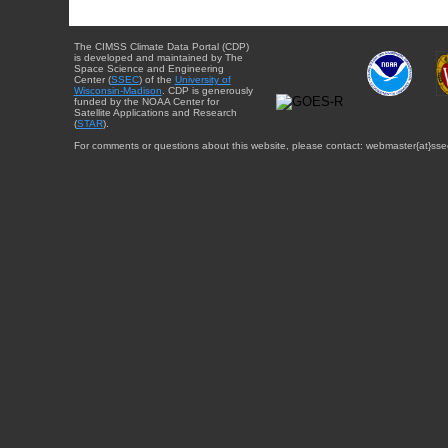
The CIMSS Climate Data Portal (CDP)
is developed and maintained by The
Space Science and Engineering
Center (
SSEC
) of the
University of
Wisconsin-Madison
. CDP is generously
funded by the NOAA Center for
Satellite Applications and Research
(
STAR
).
For comments or questions about this website, please contact: webmaster{at}sse