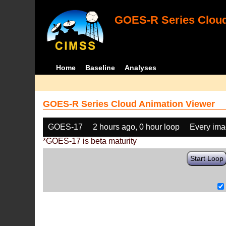
GOES-R Series Cloud
Home
Baseline
Analyses
GOES-R Series Cloud Animation Viewer
GOES-17
2 hours ago, 0 hour loop
Every im
*GOES-17 is beta maturity
Start Loop