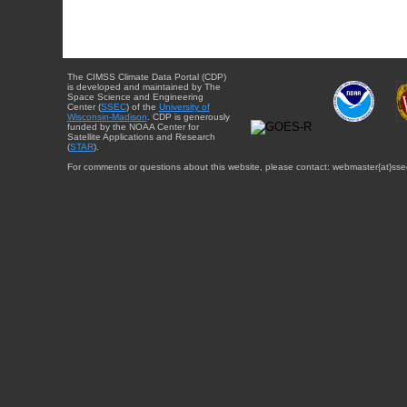
The CIMSS Climate Data Portal (CDP)
is developed and maintained by The
Space Science and Engineering
Center (
SSEC
) of the
University of
Wisconsin-Madison
. CDP is generously
funded by the NOAA Center for
Satellite Applications and Research
(
STAR
).
For comments or questions about this website, please contact: webmaster{at}sse