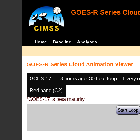
GOES-R Series Cloud
Home
Baseline
Analyses
GOES-R Series Cloud Animation Viewer
GOES-17
18 hours ago, 30 hour loop
Every o
Red band (C2)
*GOES-17 is beta maturity
Start Loop