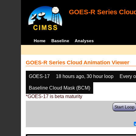
GOES-R Series Cloud
Home
Baseline
Analyses
GOES-R Series Cloud Animation Viewer
GOES-17
18 hours ago, 30 hour loop
Every o
Baseline Cloud Mask (BCM)
*GOES-17 is beta maturity
Start Loop