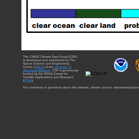
The CIMSS Climate Data Portal (CDP)
is developed and maintained by The
Space Science and Engineering
Center (
SSEC
) of the
University of
Wisconsin-Madison
. CDP is generously
funded by the NOAA Center for
Satellite Applications and Research
(
STAR
).
For comments or questions about this website, please contact: webmaster{at}sse