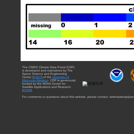
The CIMSS Climate Data Portal (CDP)
is developed and maintained by The
Space Science and Engineering
Center (
SSEC
) of the
University of
Wisconsin-Madison
. CDP is generously
funded by the NOAA Center for
Satellite Applications and Research
(
STAR
).
For comments or questions about this website, please contact: webmaster{at}sse