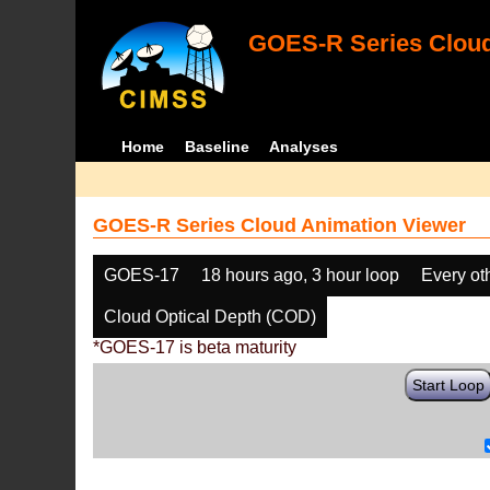
GOES-R Series Cloud
Home
Baseline
Analyses
GOES-R Series Cloud Animation Viewer
GOES-17
18 hours ago, 3 hour loop
Every ot
Cloud Optical Depth (COD)
*GOES-17 is beta maturity
Start Loop