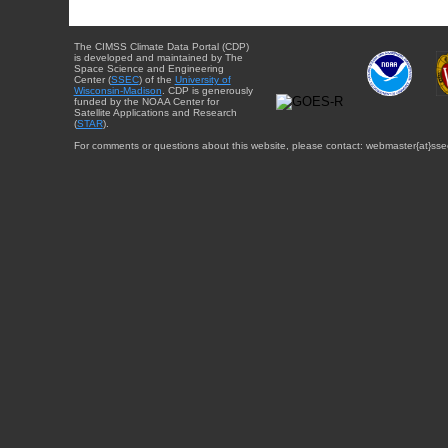
The CIMSS Climate Data Portal (CDP)
is developed and maintained by The
Space Science and Engineering
Center (
SSEC
) of the
University of
Wisconsin-Madison
. CDP is generously
funded by the NOAA Center for
Satellite Applications and Research
(
STAR
).
For comments or questions about this website, please contact: webmaster{at}sse