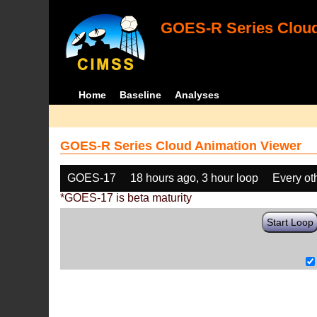
GOES-R Series Cloud
Home
Baseline
Analyses
GOES-R Series Cloud Animation Viewer
GOES-17
18 hours ago, 3 hour loop
Every ot
*GOES-17 is beta maturity
Start Loop