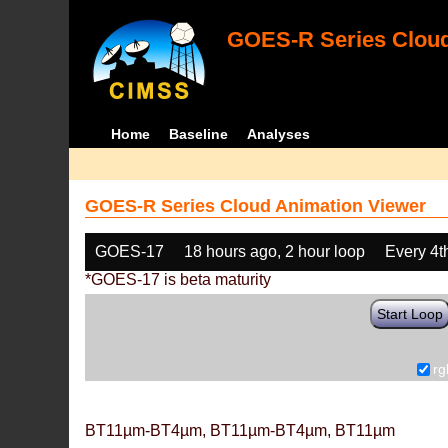
GOES-R Series Cloud
Home
Baseline
Analyses
GOES-R Series Cloud Animation Viewer
GOES-17
18 hours ago, 2 hour loop
Every 4t
*GOES-17 is beta maturity
Start Loop
rg
BT11µm-BT4µm, BT11µm-BT4µm, BT11µm