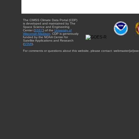
The CIMSS Climate Data Portal (CDP)
is developed and maintained by The
Space Science and Engineering
Center (
SSEC
) of the
University of
Wisconsin-Madison
. CDP is generously
funded by the NOAA Center for
Satellite Applications and Research
(
STAR
).
For comments or questions about this website, please contact: webmaster{at}sse