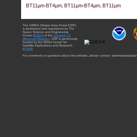
BT11µm-BT4µm, BT11µm-BT4µm, BT11µm
The CIMSS Climate Data Portal (CDP)
is developed and maintained by The
Space Science and Engineering
Center (
SSEC
) of the
University of
Wisconsin-Madison
. CDP is generously
funded by the NOAA Center for
Satellite Applications and Research
(
STAR
).
For comments or questions about this website, please contact: webmaster{at}sse