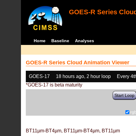
GOES-R Series Cloud
Home
Baseline
Analyses
GOES-R Series Cloud Animation Viewer
GOES-17
18 hours ago, 2 hour loop
Every 4t
*GOES-17 is beta maturity
Start Loop
rg
BT11µm-BT4µm, BT11µm-BT4µm, BT11µm