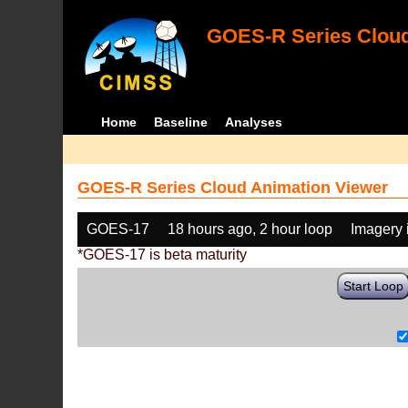
GOES-R Series Cloud
Home
Baseline
Analyses
GOES-R Series Cloud Animation Viewer
GOES-17
18 hours ago, 2 hour loop
Imagery 
*GOES-17 is beta maturity
Start Loop