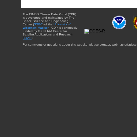
The CIMSS Climate Data Portal (CDP)
is developed and maintained by The
Space Science and Engineering
Center (
SSEC
) of the
University of
Wisconsin-Madison
. CDP is generously
funded by the NOAA Center for
Satellite Applications and Research
(
STAR
).
For comments or questions about this website, please contact: webmaster{at}sse