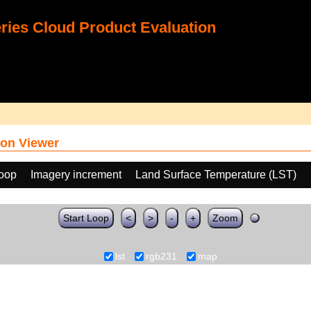
ies Cloud Product Evaluation
on Viewer
loop
Imagery increment
Land Surface Temperature (LST)
Start Loop
<
>
-
+
Zoom
lst
rgb231
map