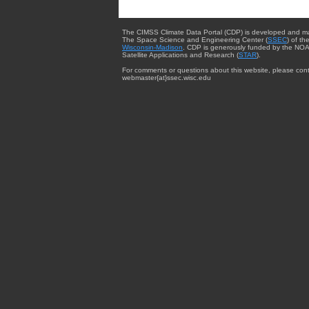
The CIMSS Climate Data Portal (CDP) is developed and m
The Space Science and Engineering Center (
SSEC
) of th
Wisconsin-Madison
. CDP is generously funded by the NOA
Satellite Applications and Research (
STAR
).
For comments or questions about this website, please cont
webmaster{at}ssec.wisc.edu