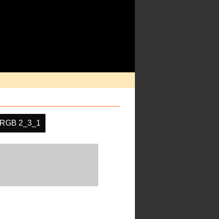
RGB 2_3_1