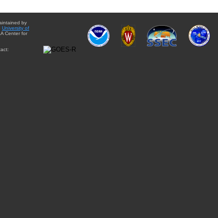
aintained by
e
University of
A Center for
act: