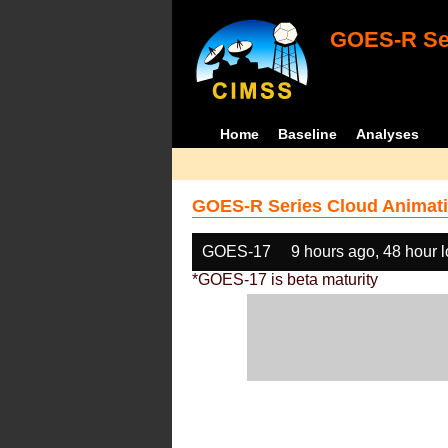
GOES-R Ser
Home
Baseline
Analyses
GOES-R Series Cloud Animati
GOES-17
9 hours ago, 48 hour 
*GOES-17 is beta maturity