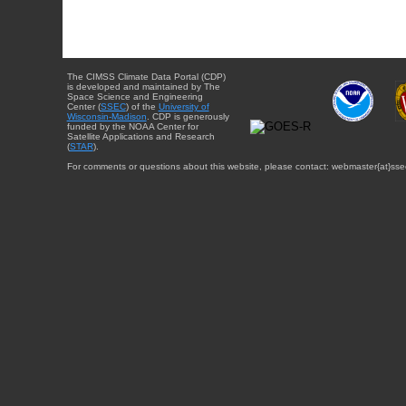
The CIMSS Climate Data Portal (CDP)
is developed and maintained by The
Space Science and Engineering
Center (
SSEC
) of the
University of
Wisconsin-Madison
. CDP is generously
funded by the NOAA Center for
Satellite Applications and Research
(
STAR
).
For comments or questions about this website, please contact: webmaster{at}sse