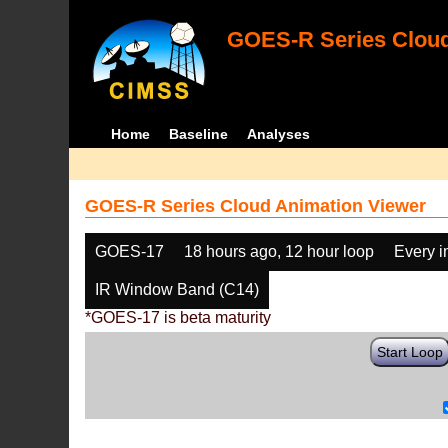
GOES-R Series Cloud
Home
Baseline
Analyses
GOES-R Series Cloud Animation Viewer
GOES-17
18 hours ago, 12 hour loop
Every 
IR Window Band (C14)
*GOES-17 is beta maturity
Start Loop