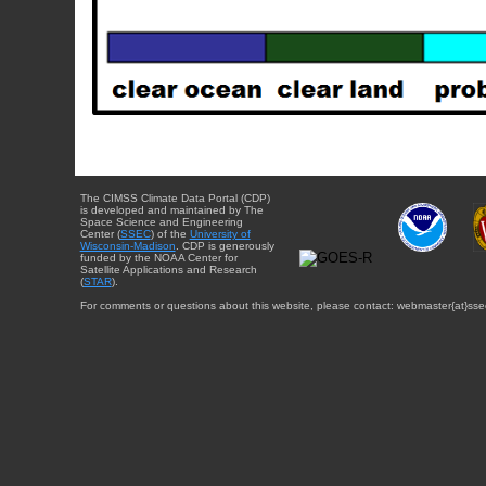
The CIMSS Climate Data Portal (CDP)
is developed and maintained by The
Space Science and Engineering
Center (
SSEC
) of the
University of
Wisconsin-Madison
. CDP is generously
funded by the NOAA Center for
Satellite Applications and Research
(
STAR
).
For comments or questions about this website, please contact: webmaster{at}sse