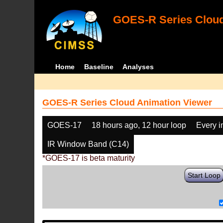
GOES-R Series Cloud
Home
Baseline
Analyses
GOES-R Series Cloud Animation Viewer
GOES-17
18 hours ago, 12 hour loop
Every 
IR Window Band (C14)
*GOES-17 is beta maturity
Start Loop