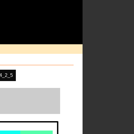
4_2_5