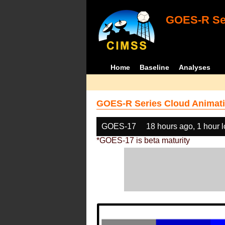
GOES-R Ser
Home
Baseline
Analyses
GOES-R Series Cloud Animati
GOES-17
18 hours ago, 1 hour 
*GOES-17 is beta maturity