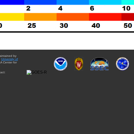
aintained by
e
University of
A Center for
act: