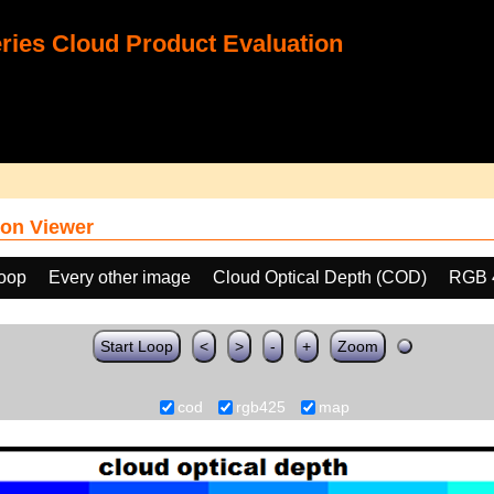
ies Cloud Product Evaluation
on Viewer
loop
Every other image
Cloud Optical Depth (COD)
RGB 
Start Loop
<
>
-
+
Zoom
cod
rgb425
map