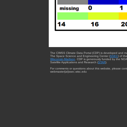
The CIMSS Climate Data Portal (CDP) is developed and m
The Space Science and Engineering Center (
SSEC
) of th
Wisconsin-Madison
. CDP is generously funded by the NOA
Satellite Applications and Research (
STAR
).
For comments or questions about this website, please cont
webmaster{at}ssec.wisc.edu