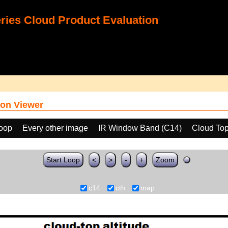
ies Cloud Product Evaluation
on Viewer
loop
Every other image
IR Window Band (C14)
Cloud Top
Start Loop
<
>
-
+
Zoom
c14
cth
map