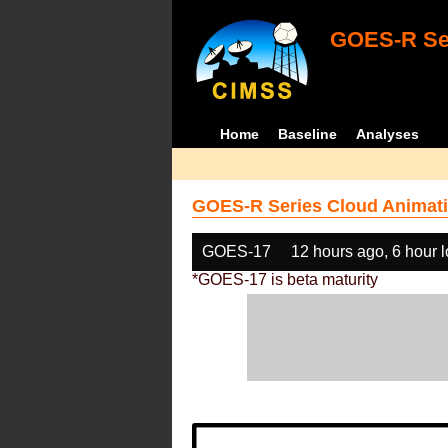
GOES-R Ser
Home
Baseline
Analyses
GOES-R Series Cloud Animati
GOES-17
12 hours ago, 6 hour 
*GOES-17 is beta maturity