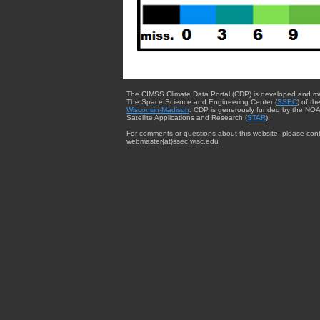
The CIMSS Climate Data Portal (CDP) is developed and m
The Space Science and Engineering Center (
SSEC
) of th
Wisconsin-Madison
. CDP is generously funded by the NOA
Satellite Applications and Research (
STAR
).
For comments or questions about this website, please cont
webmaster{at}ssec.wisc.edu