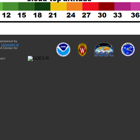
aintained by
e
University of
A Center for
act: