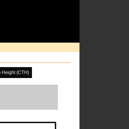
 Height (CTH)