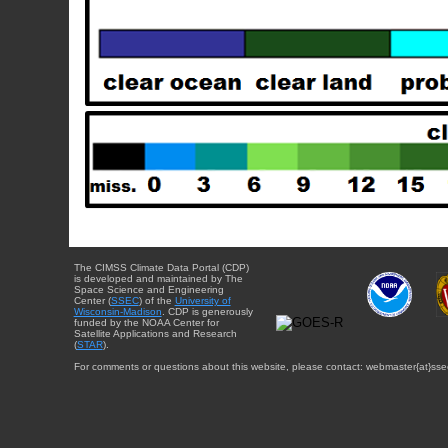
The CIMSS Climate Data Portal (CDP)
is developed and maintained by The
Space Science and Engineering
Center (
SSEC
) of the
University of
Wisconsin-Madison
. CDP is generously
funded by the NOAA Center for
Satellite Applications and Research
(
STAR
).
For comments or questions about this website, please contact: webmaster{at}sse