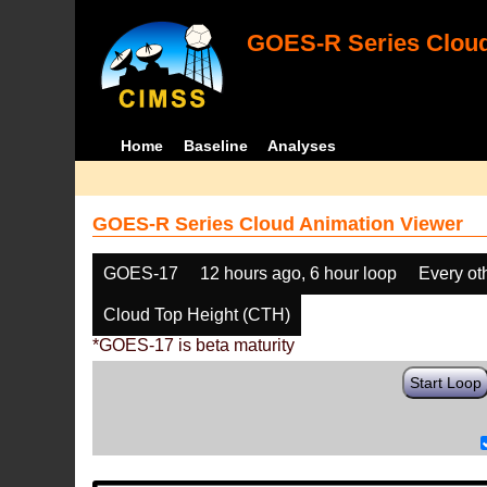
GOES-R Series Cloud
Home
Baseline
Analyses
GOES-R Series Cloud Animation Viewer
GOES-17
12 hours ago, 6 hour loop
Every ot
Cloud Top Height (CTH)
*GOES-17 is beta maturity
Start Loop