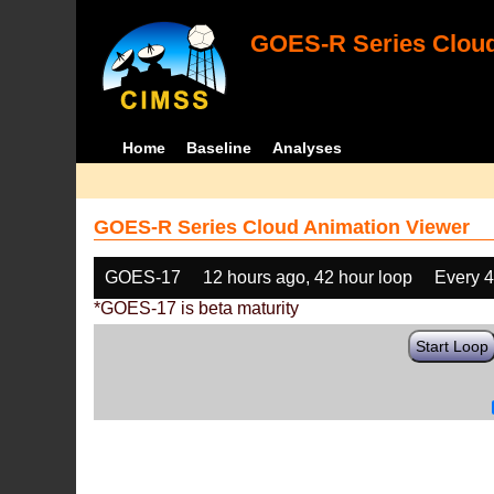
GOES-R Series Cloud
Home
Baseline
Analyses
GOES-R Series Cloud Animation Viewer
GOES-17
12 hours ago, 42 hour loop
Every 
*GOES-17 is beta maturity
Start Loop