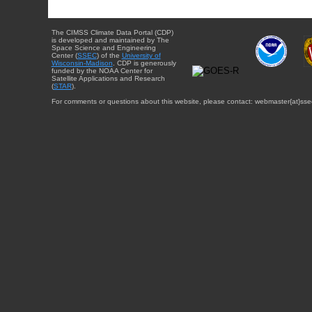
The CIMSS Climate Data Portal (CDP)
is developed and maintained by The
Space Science and Engineering
Center (
SSEC
) of the
University of
Wisconsin-Madison
. CDP is generously
funded by the NOAA Center for
Satellite Applications and Research
(
STAR
).
For comments or questions about this website, please contact: webmaster{at}sse