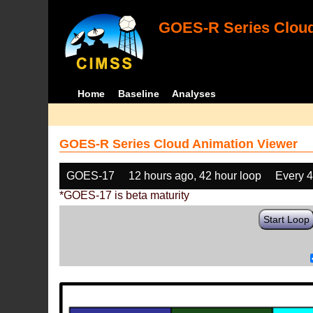
GOES-R Series Cloud
Home
Baseline
Analyses
GOES-R Series Cloud Animation Viewer
GOES-17
12 hours ago, 42 hour loop
Every 
*GOES-17 is beta maturity
Start Loop