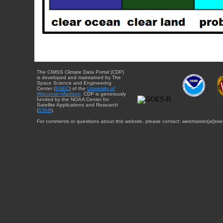
The CIMSS Climate Data Portal (CDP)
is developed and maintained by The
Space Science and Engineering
Center (
SSEC
) of the
University of
Wisconsin-Madison
. CDP is generously
funded by the NOAA Center for
Satellite Applications and Research
(
STAR
).
For comments or questions about this website, please contact: webmaster{at}sse