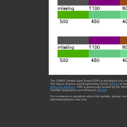
The CIMSS Climate Data Portal (CDP) is developed and m
The Space Science and Engineering Center (
SSEC
) of th
Wisconsin-Madison
. CDP is generously funded by the NOA
Satellite Applications and Research (
STAR
).
For comments or questions about this website, please cont
webmaster{at}ssec.wisc.edu