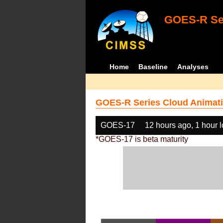
GOES-R Ser
Home
Baseline
Analyses
GOES-R Series Cloud Animati
GOES-17
12 hours ago, 1 hour 
*GOES-17 is beta maturity