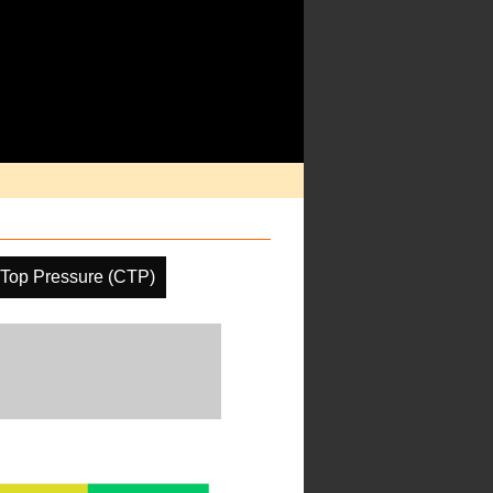
Top Pressure (CTP)