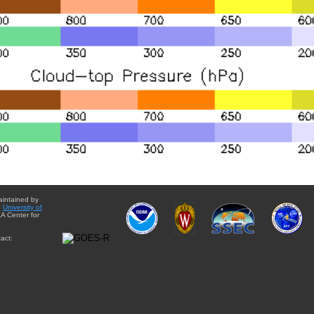
aintained by
e
University of
A Center for
act: