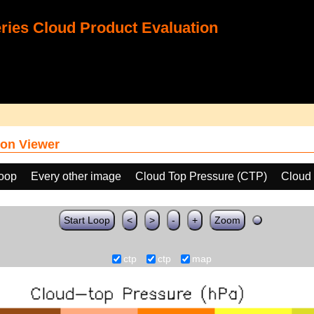
ies Cloud Product Evaluation
on Viewer
loop
Every other image
Cloud Top Pressure (CTP)
Cloud 
Start Loop
<
>
-
+
Zoom
ctp
ctp
map