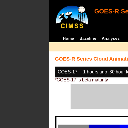
GOES-R Ser
Home
Baseline
Analyses
GOES-R Series Cloud Animati
GOES-17
1 hours ago, 30 hour 
*GOES-17 is beta maturity