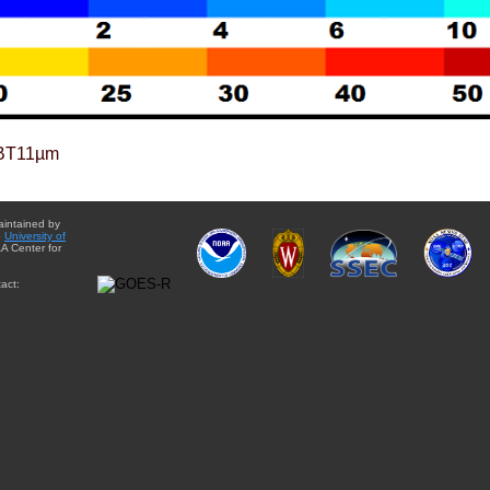
BT11µm
aintained by
e
University of
A Center for
act: