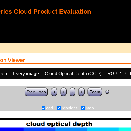
ies Cloud Product Evaluation
on Viewer
loop
Every image
Cloud Optical Depth (COD)
RGB 7_7_
Start Loop
<
>
-
+
Zoom
cod
rgbnight
map