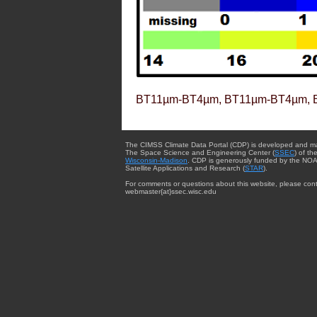
BT11µm-BT4µm, BT11µm-BT4µm, 
The CIMSS Climate Data Portal (CDP) is developed and m
The Space Science and Engineering Center (
SSEC
) of th
Wisconsin-Madison
. CDP is generously funded by the NOA
Satellite Applications and Research (
STAR
).
For comments or questions about this website, please cont
webmaster{at}ssec.wisc.edu