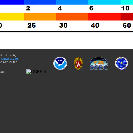
aintained by
e
University of
A Center for
act: