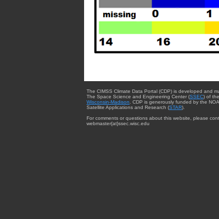
The CIMSS Climate Data Portal (CDP) is developed and m
The Space Science and Engineering Center (
SSEC
) of th
Wisconsin-Madison
. CDP is generously funded by the NOA
Satellite Applications and Research (
STAR
).
For comments or questions about this website, please cont
webmaster{at}ssec.wisc.edu