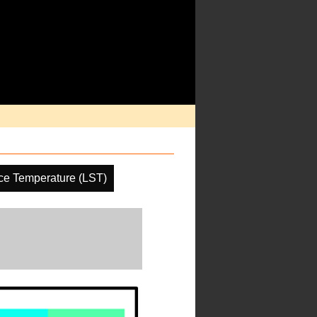
ce Temperature (LST)