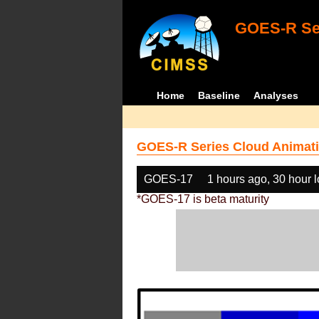
GOES-R Ser
Home
Baseline
Analyses
GOES-R Series Cloud Animati
GOES-17
1 hours ago, 30 hour 
*GOES-17 is beta maturity