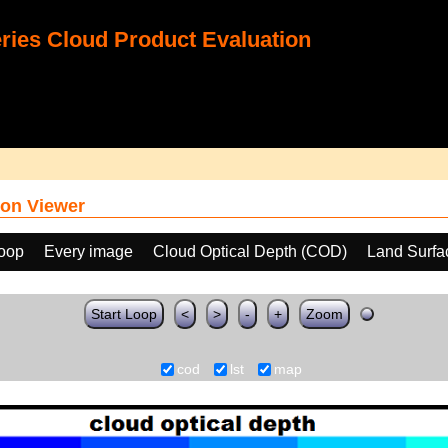
ies Cloud Product Evaluation
on Viewer
loop
Every image
Cloud Optical Depth (COD)
Land Surfa
Start Loop
<
>
-
+
Zoom
cod
lst
map