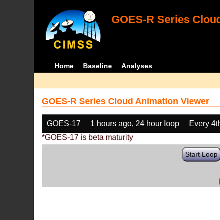
GOES-R Series Cloud
Home
Baseline
Analyses
GOES-R Series Cloud Animation Viewer
GOES-17
1 hours ago, 24 hour loop
Every 4t
*GOES-17 is beta maturity
Start Loop