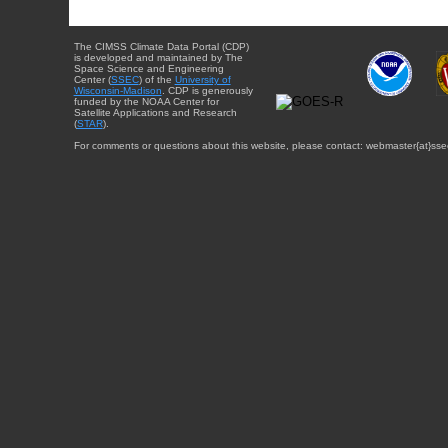
The CIMSS Climate Data Portal (CDP)
is developed and maintained by The
Space Science and Engineering
Center (
SSEC
) of the
University of
Wisconsin-Madison
. CDP is generously
funded by the NOAA Center for
Satellite Applications and Research
(
STAR
).
For comments or questions about this website, please contact: webmaster{at}sse